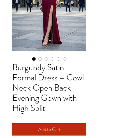
Burgundy Satin
Formal Dress – Cowl
Neck Open Back
Evening Gown with
High Split
Add to Cart