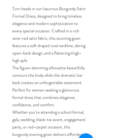
Turn heads in our luxurious Burgundy Satin
Formal Dress, designed to bring timeless
elegance and modern sophistication to
every special occasion. Crafted in a rich
wine-red satin fabric, this stunning gown
features a soft draped cowl neckline, daring
open-back design, and a flattering thigh-
high split.
The figure-skimming silhouette beautifully
contours the body while the dramatic low
back creates an unforgettable statement.
Perfect for women seeking a glamorous
formal dress that combines elegance,
confidence, and comfort.
Whether you’re attending a school formal,
gala, wedding, black-tie event, engagement
party, or red-carpet occasion, this
burgundy evening gown delivers effortless