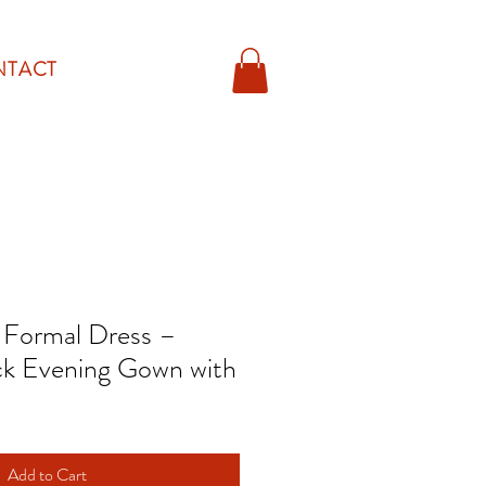
NTACT
n Formal Dress –
k Evening Gown with
Add to Cart