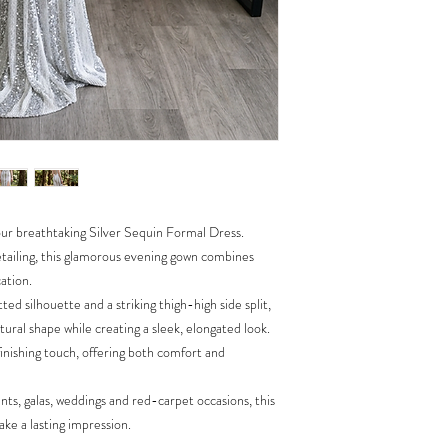
Cocktail Events
Luxury Formal Occa
 our breathtaking Silver Sequin Formal Dress.
etailing, this glamorous evening gown combines
ation.
tted silhouette and a striking thigh-high side split,
ural shape while creating a sleek, elongated look.
inishing touch, offering both comfort and
ents, galas, weddings and red-carpet occasions, this
ke a lasting impression.