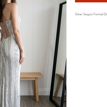
Silver Sequin Formal Dr
✓ Premium all-over silv
✓ Elegant square neckl
✓ Figure-hugging fitted
✓ Adjustable lace-up o
✓ High side split
✓ Floor-length formal 
✓ Comfortable stretch f
✓ Luxury eveningwear d
Perfect For
School Formal Dres
Prom Dress
Gala Events
Black Tie Events
Evening Functions
Wedding Guest Dre
Bridesmaid Dress
Awards Night