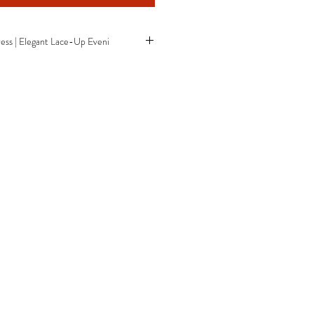
ess | Elegant Lace-Up Eveni
er sequin design
ine
 silhouette
pen back
gown
it
esign
s
ss