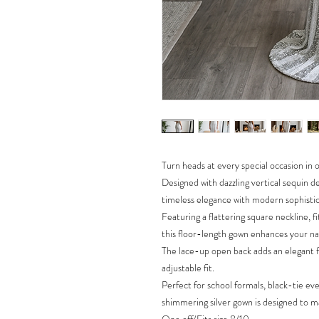
Turn heads at every special occasion in
Designed with dazzling vertical sequin d
timeless elegance with modern sophistic
Featuring a flattering square neckline, fi
this floor-length gown enhances your nat
The lace-up open back adds an elegant f
adjustable fit.
Perfect for school formals, black-tie ev
shimmering silver gown is designed to ma
One off/Fits size 8/10