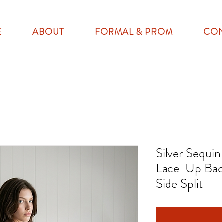
E
ABOUT
FORMAL & PROM
CO
Silver Sequi
Lace-Up Bac
Side Split